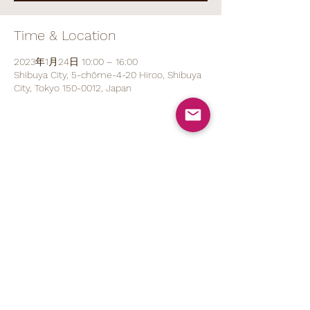
Time & Location
2023年1月24日 10:00 – 16:00
Shibuya City, 5-chōme-4-20 Hiroo, Shibuya
City, Tokyo 150-0012, Japan
Share This Event
070 1527 5767
(ENG/
日本語
)
contact@brod.jp
Privacy Policy
Shipping Policy
Note on Commercial Law