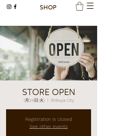
SHOP
STORE OPEN
1月24日(火)
  |  
Shibuya City
Registration is closed
See other events