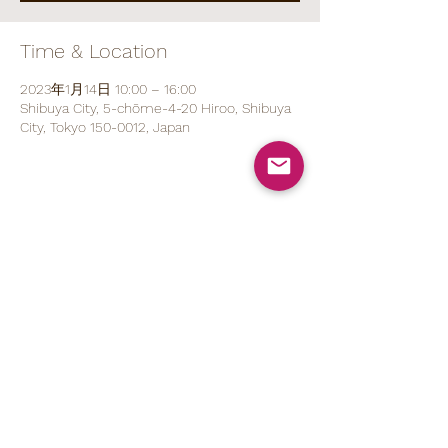
Time & Location
2023年1月14日 10:00 – 16:00
Shibuya City, 5-chōme-4-20 Hiroo, Shibuya
City, Tokyo 150-0012, Japan
Share This Event
070 1527 5767
(ENG/
日本語
)
contact@brod.jp
Privacy Policy
Shipping Policy
Note on Commercial Law