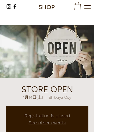
SHOP
STORE OPEN
1月14日(土)
  |  
Shibuya City
Registration is closed
See other events