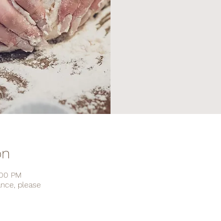
on
:00 PM
ance, please