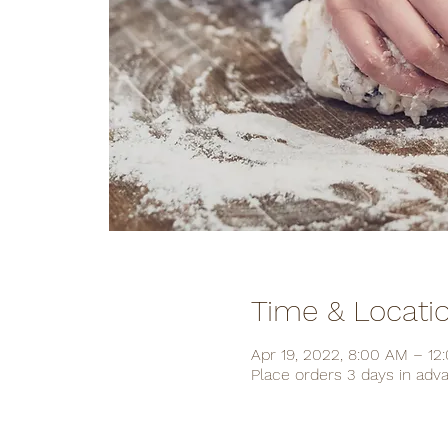
Time & Locati
Apr 19, 2022, 8:00 AM – 12
Place orders 3 days in adv