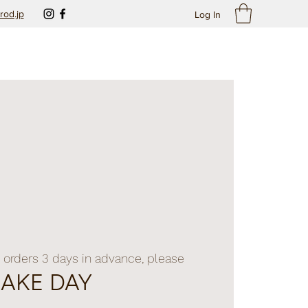
rod.jp
Log In
 orders 3 days in advance, please
BAKE DAY