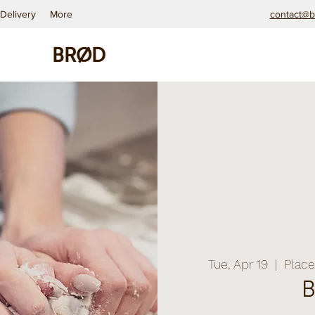
Delivery
More
contact@b
BRØD
Tue, Apr 19
  |  
Place