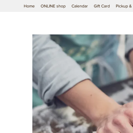
Home
ONLINE shop
Calendar
Gift Card
Pickup & 