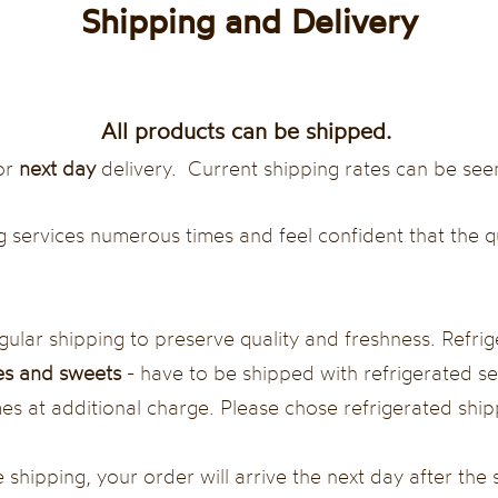
Shipping and Delivery
All products can be shipped.
or
next day
delivery. Current shipping rates can be see
 services numerous times and feel confident that the q
lar shipping to preserve quality and freshness. Refri
s and sweets
- have to be shipped with refrigerated ser
 at additional charge. Please chose refrigerated shipp
 shipping, your order will arrive the next day after the