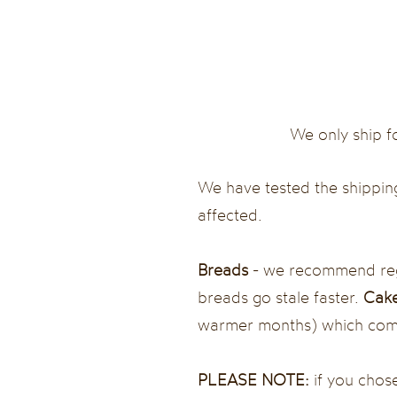
We only ship f
We have tested the shipping
affected.
Breads
- we recommend regu
breads go stale faster.
Cake
warmer months) which comes
PLEASE NOTE:
if you chose