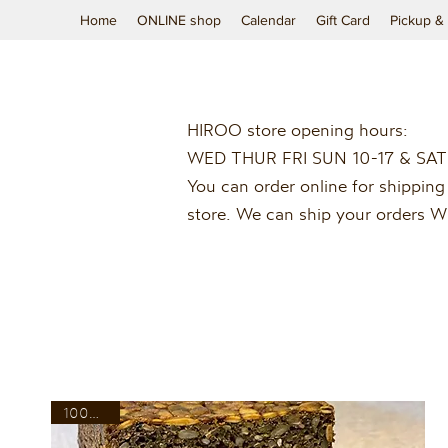
Home
ONLINE shop
Calendar
Gift Card
Pickup & 
HIROO store opening hours:
WED THUR FRI SUN 10-17 & SAT
You can order online for shipping 
store. We can ship your orders
100% rye