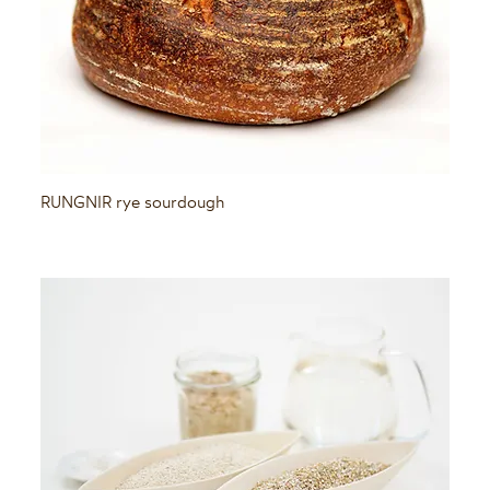
Quick View
RUNGNIR rye sourdough