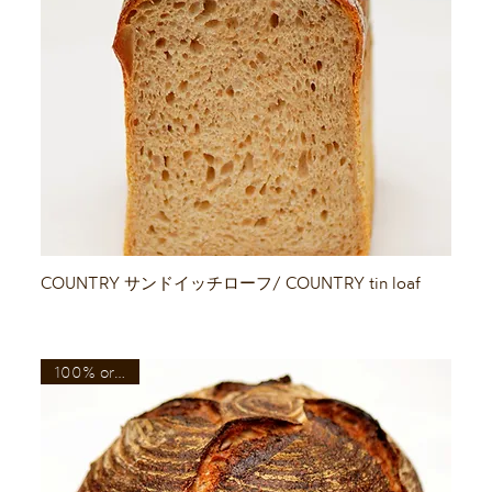
Quick View
COUNTRY サンドイッチローフ/ COUNTRY tin loaf
100% organic