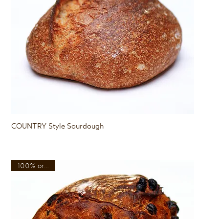
Quick View
COUNTRY Style Sourdough
100% organic