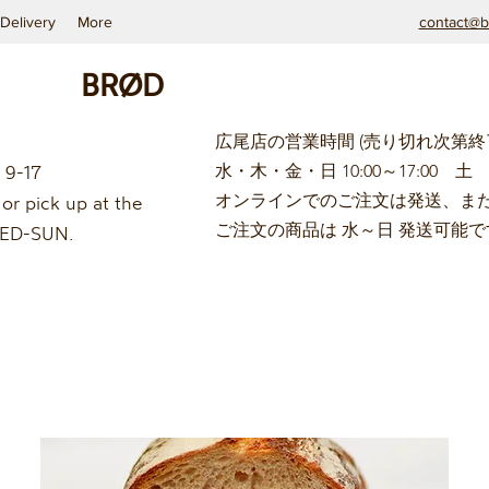
Delivery
More
contact@b
BRØD
広尾店の営業時間 (
売り切れ次第終
 9-17
水・木・金・日 10:00～17:00 土 9
オンラインでのご注文は発送、ま
or pick up at the
ご注文の商品は 水
～日
発送可能で
 WED-SUN.