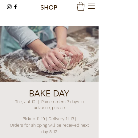
SHOP
BAKE DAY
Tue, Jul 12
  |  
Place orders 3 days in
advance, please
Pickup 11-19 | Delivery 11-13 |
Orders for shipping will be received next
day 8-12