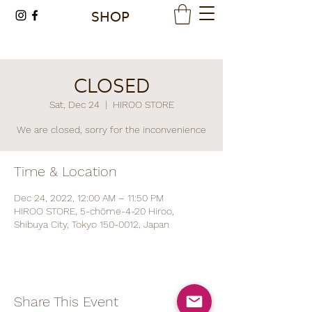
SHOP
CLOSED
Sat, Dec 24
  |  
HIROO STORE
We are closed, sorry for the inconvenience
Time & Location
Dec 24, 2022, 12:00 AM – 11:50 PM
HIROO STORE, 5-chōme-4-20 Hiroo,
Shibuya City, Tokyo 150-0012, Japan
Share This Event