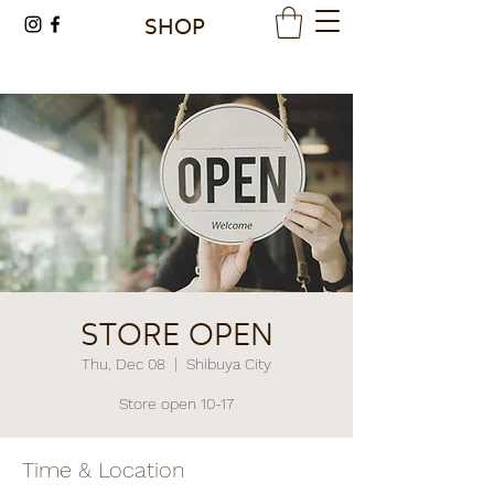
SHOP
STORE OPEN
Thu, Dec 08
  |  
Shibuya City
Store open 10-17
Time & Location