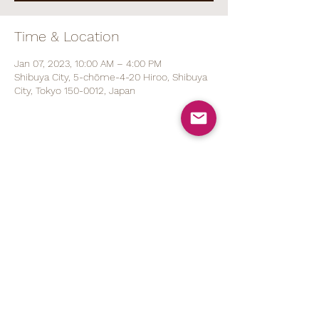
Time & Location
Jan 07, 2023, 10:00 AM – 4:00 PM
Shibuya City, 5-chōme-4-20 Hiroo, Shibuya
City, Tokyo 150-0012, Japan
Share This Event
070 1527 5767
(ENG/
日本語
)
contact@brod.jp
Privacy Policy
Shipping Policy
Note on Commercial Law