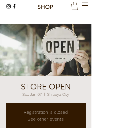
SHOP
STORE OPEN
Sat, Jan 07
  |  
Shibuya City
Registration is closed
See other events