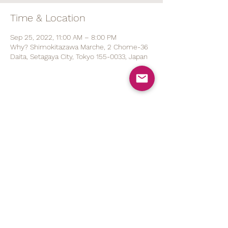
Time & Location
Sep 25, 2022, 11:00 AM – 8:00 PM
Why? Shimokitazawa Marche, 2 Chome-36
Daita, Setagaya City, Tokyo 155-0033, Japan
Share This Event
070 1527 5767
(ENG/
日本語
)
contact@brod.jp
Privacy Policy
Shipping Policy
Note on Commercial Law
©2021 by BRØD