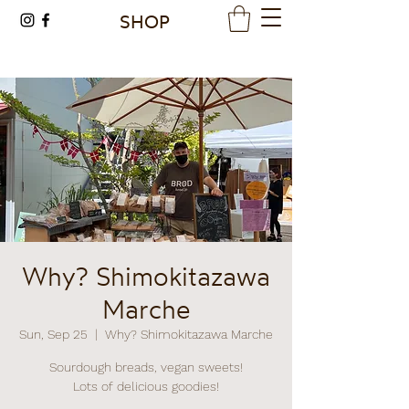
SHOP
Why? Shimokitazawa
Marche
Sun, Sep 25
  |  
Why? Shimokitazawa Marche
Sourdough breads, vegan sweets!
Lots of delicious goodies!