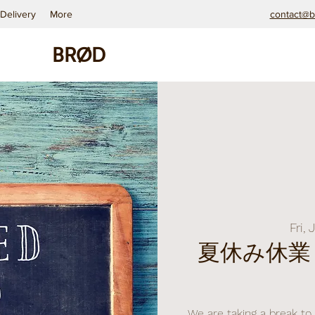
Delivery
More
contact@b
BRØD
Fri, 
夏休み休業 ｜
We are taking a break to 