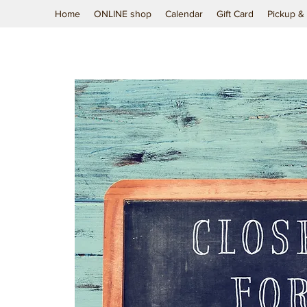
Home
ONLINE shop
Calendar
Gift Card
Pickup & 