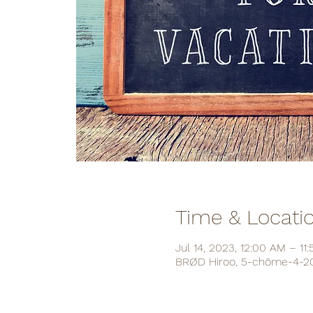
Time & Locati
Jul 14, 2023, 12:00 AM – 11
BRØD Hiroo, 5-chōme-4-20 