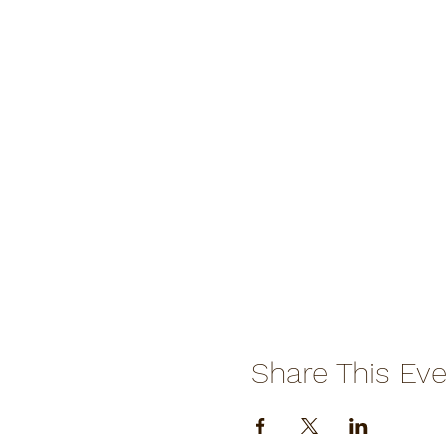
Share This Eve