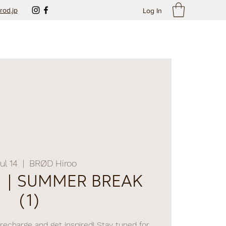
rod.jp
Log In
Jul 14
  |  
BRØD Hiroo
SUMMER BREAK
(1)
recharge and get inspired! Stay tuned for