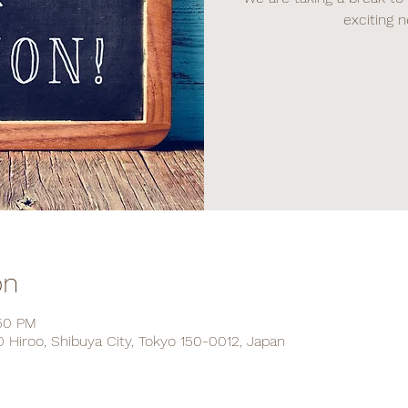
exciting 
on
:50 PM
Hiroo, Shibuya City, Tokyo 150-0012, Japan