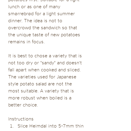
lunch or as one of many 
smørrebrød for a light summer 
dinner. The idea is not to 
overcrowd the sandwich so that 
the unique taste of new potatoes 
remains in focus. 
It is best to chose a variety that is 
not too dry or "sandy" and doesn't 
fall apart when cooked and sliced. 
The varieties used for Japanese 
style potato salad are not the 
most suitable. A variety that is 
more robust when boiled is a 
better choice.
Instructions
Slice Heimdal into 5-7mm thin 