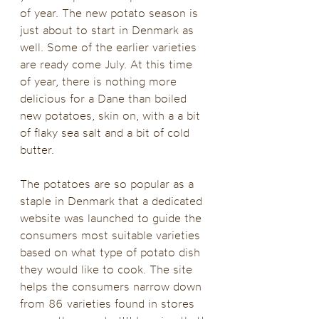
of year. The new potato season is 
just about to start in Denmark as 
well. Some of the earlier varieties 
are ready come July. At this time 
of year, there is nothing more 
delicious for a Dane than boiled 
new potatoes, skin on, with a a bit 
of flaky sea salt and a bit of cold 
butter.
The potatoes are so popular as a 
staple in Denmark that a dedicated 
website was launched to guide the 
consumers most suitable varieties 
based on what type of potato dish 
they would like to cook. The site 
helps the consumers narrow down 
from 86 varieties found in stores 