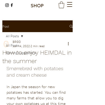
SHOP
Post
All Posts
BRØD
All Posts
Jun 14, 2022
2 min read
How to enjoy HEIMDAL in
Serving suggestions
the summer
Smørrebrød with potatoes 
and cream cheese 
In Japan the season for new 
potatoes has started. You can find 
many farms that allow you to dig 
your own potatoes up at this time 