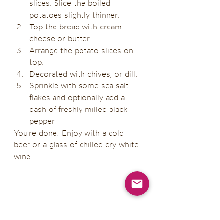
slices. Slice the boiled 
potatoes slightly thinner.
Top the bread with cream 
cheese or butter.
Arrange the potato slices on 
top.
Decorated with chives, or dill.
Sprinkle with some sea salt 
flakes and optionally add a 
dash of freshly milled black 
pepper. 
You're done! Enjoy with a cold 
beer or a glass of chilled dry white 
wine. 
Serving suggestions