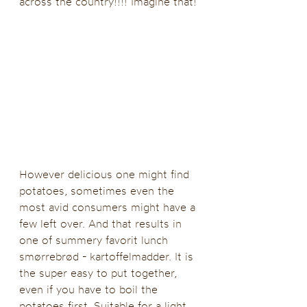
across the country!!!! Imagine that!
However delicious one might find 
potatoes, sometimes even the 
most avid consumers might have a 
few left over. And that results in 
one of summery favorit lunch 
smørrebrød - kartoffelmadder. It is 
the super easy to put together, 
even if you have to boil the 
potatoes first. Suitable for a light 