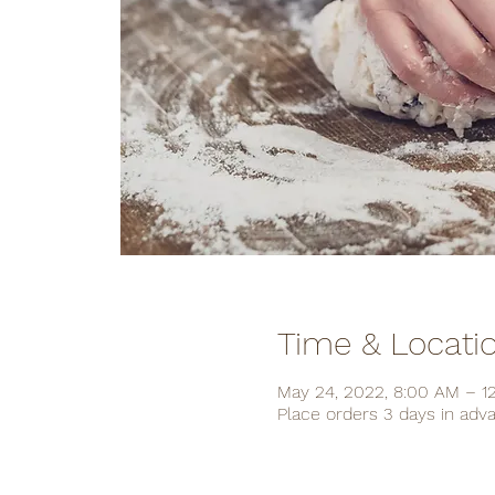
Time & Locati
May 24, 2022, 8:00 AM – 1
Place orders 3 days in adv