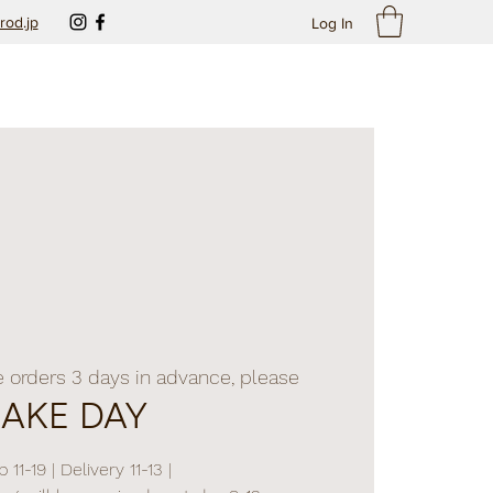
rod.jp
Log In
e orders 3 days in advance, please
BAKE DAY
 11-19 | Delivery 11-13 |