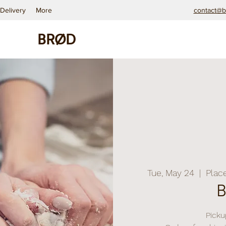
Delivery
More
contact@b
BRØD
Tue, May 24
  |  
Plac
Pickup