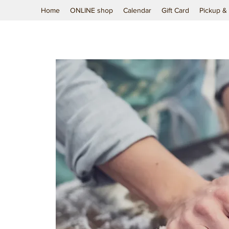
Home
ONLINE shop
Calendar
Gift Card
Pickup & 