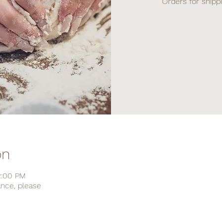
Orders for shipp
on
2:00 PM
ance, please