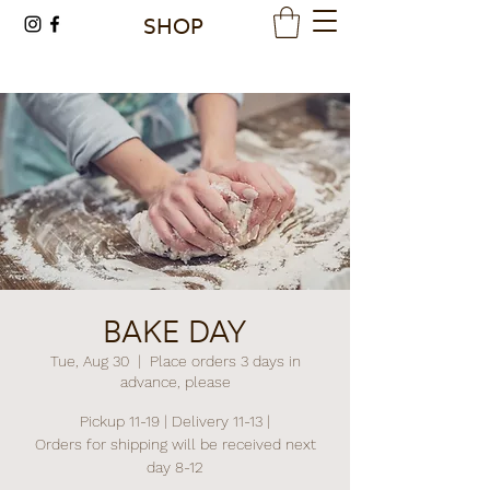
SHOP
BAKE DAY
Tue, Aug 30
  |  
Place orders 3 days in
advance, please
Pickup 11-19 | Delivery 11-13 |
Orders for shipping will be received next
day 8-12