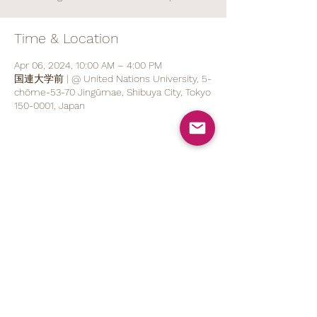
Time & Location
Apr 06, 2024, 10:00 AM – 4:00 PM
国連大学前 | @ United Nations University, 5-
chōme-53-70 Jingūmae, Shibuya City, Tokyo
150-0001, Japan
Share This Event
070 1527 5767
(ENG/
日本語
)
contact@brod.jp
Privacy Policy
Shipping Policy
Note on Commercial Law