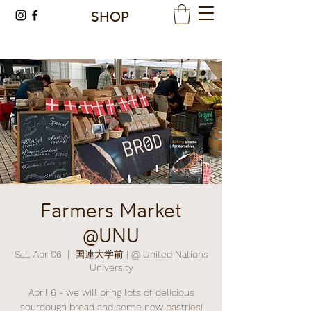
SHOP
Farmers Market
@UNU
Sat, Apr 06
  |  
国連大学前 | @ United Nations
University
April 6 - we will bring lots of delicious
sourdough bread and some new pastries!